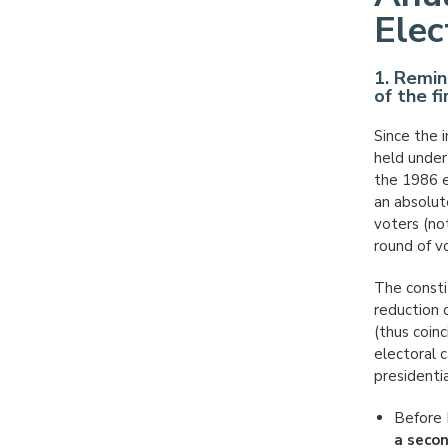
Elec
1. Remin
of the f
Since the i
held under
the 1986 e
an absolut
voters (not
round of v
The consti
reduction 
(thus coinc
electoral 
presidentia
Before 
a seco