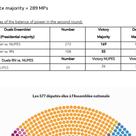
te majority = 289 MPs