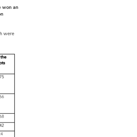
e won an
on
th were