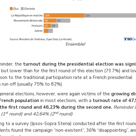
minder, the
turnout during the presidential election was signi
but lower than for the first round of this election (73.7%) and lo
on to the traditional participation rate at a French presidential
n run-off (usually 75% to 82%).
eneral elections, however, were again victims of the
growing di
 French population
in most elections, with a
turnout rate of 47
the first round and 46,23% during the second one.
Reminder i
st
nd
 (1
round) and 42,64% (2
round)
ng to a survey (Ipsos-Sopra Steria) conducted after the first roun
ents found the campaign “non-existent”, 36% “disappointing”, an