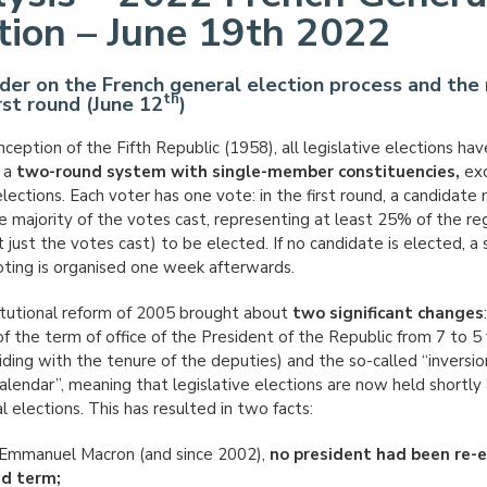
tion – June 19th 2022
der on the French general election process and the 
th
irst round (June 12
)
nception of the Fifth Republic (1958), all legislative elections ha
 a
two-round system with single-member constituencies,
exc
lections. Each voter has one vote: in the first round, a candidate
e majority of the votes cast, representing at least 25% of the re
 just the votes cast) to be elected. If no candidate is elected, a
oting is organised one week afterwards.
tutional reform of 2005 brought about
two significant changes
of the term of office of the President of the Republic from 7 to 5
iding with the tenure of the deputies) and the so-called “inversio
calendar”, meaning that legislative elections are now held shortly 
l elections. This has resulted in two facts:
Emmanuel Macron (and since 2002),
no president had been re-e
nd term;