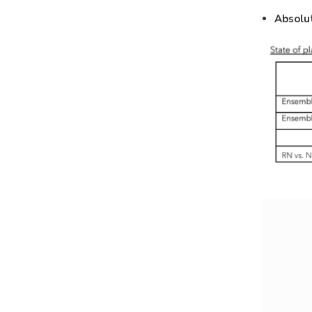
Absolu