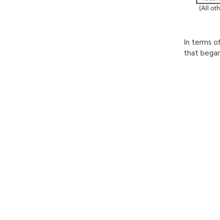
In terms of
that began 