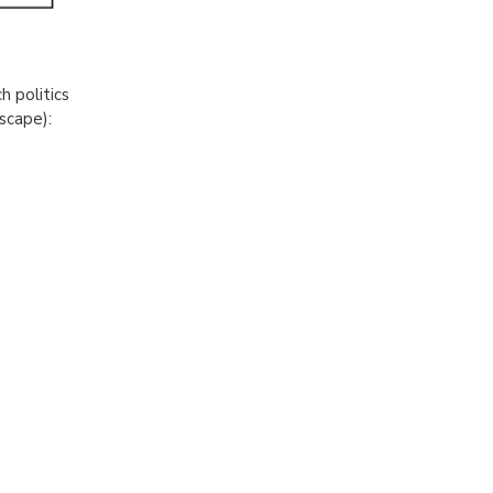
h politics
dscape):