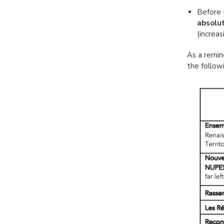
Before 
absolut
(increas
As a remin
the followi