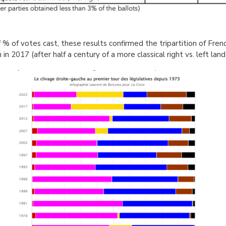
 % of votes cast, these results confirmed the tripartition of Frenc
in 2017 (after half a century of a more classical right vs. left lan