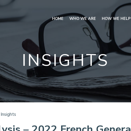
HOME
WHO WE ARE
HOW WE HELP
INSIGHTS
Insights
ysis – 2022 French Genera