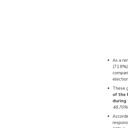
As a re
(71.8%) 
comparis
electio
These g
of the
during 
48,70%
Accordi
respond