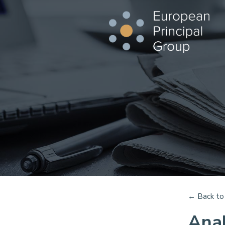
←
Back to 
Anal