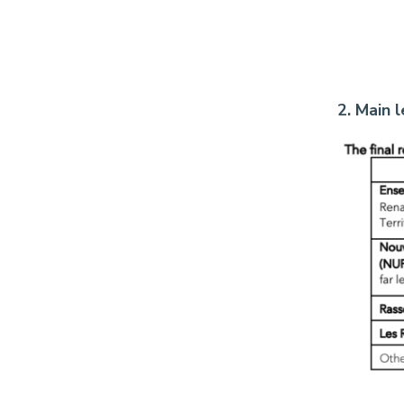
2. Main 