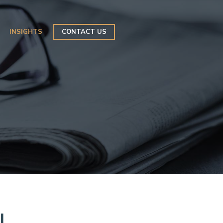
INSIGHTS
CONTACT US
l