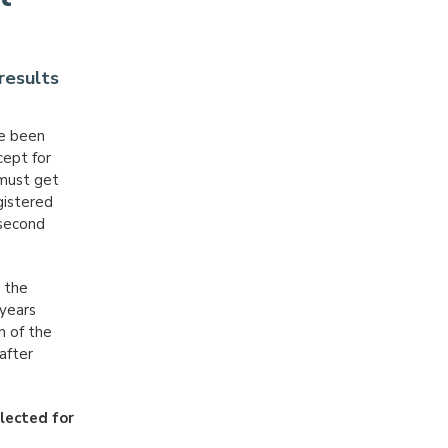
results
ve been
ept for
 must get
gistered
 second
: the
 years
n of the
after
lected for