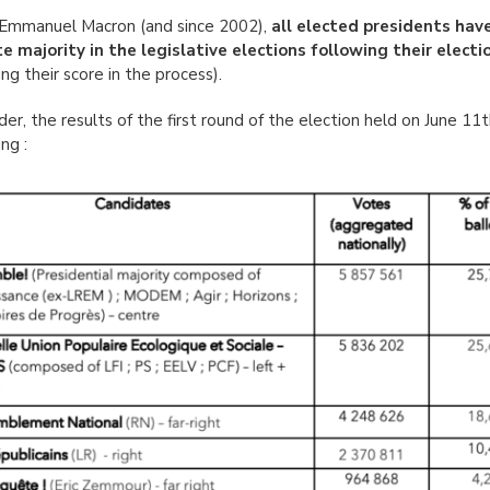
Emmanuel Macron (and since 2002),
all elected presidents hav
e majority in the legislative elections following their electi
ing their score in the process).
der, the results of the first round of the election held on June 11
ng :