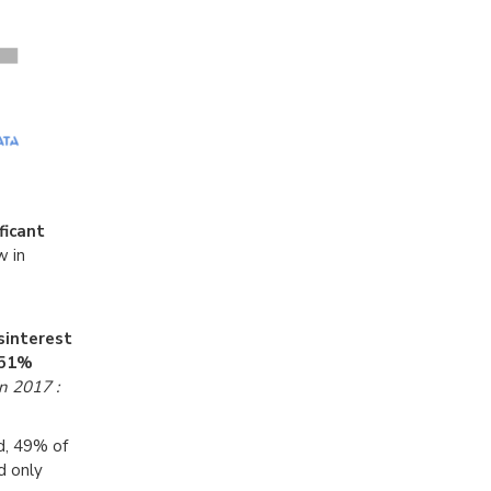
ficant
w in
sinterest
,51%
n 2017 :
d, 49% of
d only