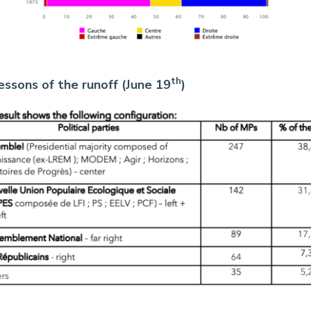
th
lessons of the runoff (June 19
)