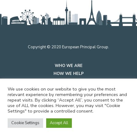
Copyright © 2020 European Principal Group.
WHO WE ARE
HOW WE HELP
INSIGHTS
We use cookies on our website to give you the most
PRIVACY
relevant experience by remembering your preferences and
repeat visits. By clicking “Accept All”, you consent to the
use of ALL the cookies. However, you may visit "Cookie
CONTACT US
Settings" to provide a controlled consent.
Cookie Settings
Accept All