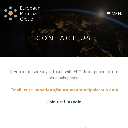
MENU
CONTACT US
If you’re not already in touch with EPG through one of our
principals please
Email us at:
benedetta@europeanprincipalgroup.com
Join us:
LinkedIn